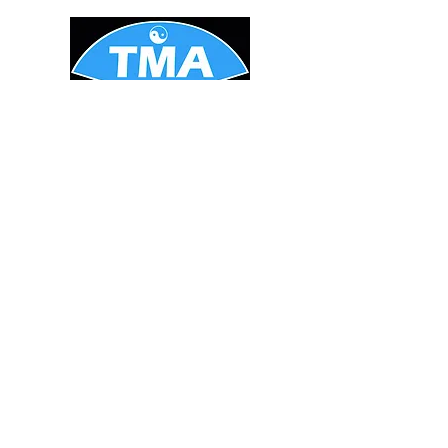
STAY UPDATED
Enter your email here
*
Yes, subscribe me to your 
newsletter.
Subscribe Now
Tel:
1-604-469-0207
Email:
info@TranscendingMarti