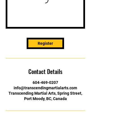
Register
Contact Details
604-469-0207
info@transcendingmartialarts.com
Transcending Martial Arts, Spring Street,
Port Moody, BC, Canada