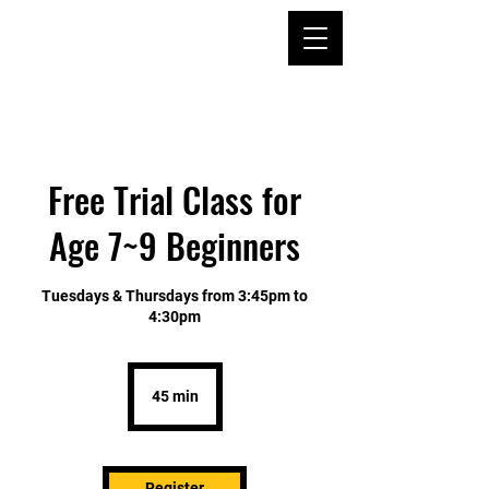
TAE KWON DO &
KUM DO
ACADEMY SINCE
1994
Free Trial Class for
Age 7~9 Beginners
Tuesdays & Thursdays from 3:45pm to
4:30pm
45 min
4
5
m
i
n
Register