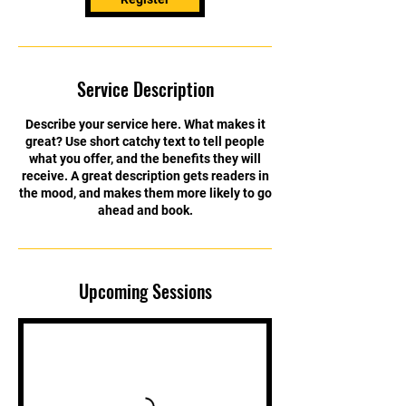
Service Description
Describe your service here. What makes it
great? Use short catchy text to tell people
what you offer, and the benefits they will
receive. A great description gets readers in
the mood, and makes them more likely to go
ahead and book.
Upcoming Sessions