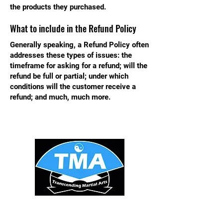
the products they purchased.
What to include in the Refund Policy
Generally speaking, a Refund Policy often
addresses these types of issues: the
timeframe for asking for a refund; will the
refund be full or partial; under which
conditions will the customer receive a
refund; and much, much more.
STAY UPDATED