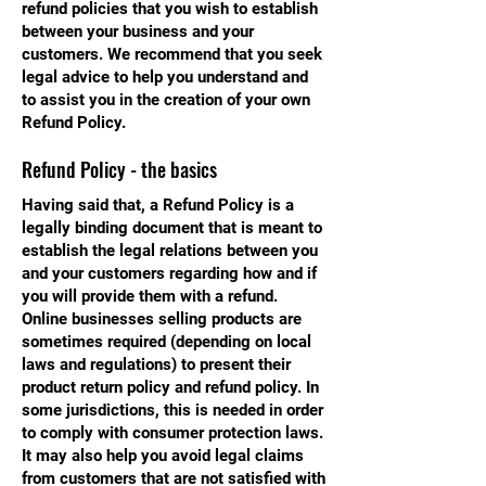
refund policies that you wish to establish
between your business and your
customers. We recommend that you seek
legal advice to help you understand and
to assist you in the creation of your own
Refund Policy.
Refund Policy - the basics
Having said that, a Refund Policy is a
legally binding document that is meant to
establish the legal relations between you
and your customers regarding how and if
you will provide them with a refund.
Online businesses selling products are
sometimes required (depending on local
laws and regulations) to present their
product return policy and refund policy. In
some jurisdictions, this is needed in order
to comply with consumer protection laws.
It may also help you avoid legal claims
from customers that are not satisfied with