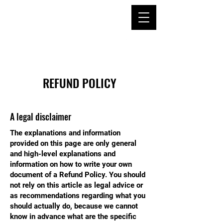
TAE KWON DO &
KUM DO
ACADEMY SINCE
1994
REFUND POLICY
A legal disclaimer
The explanations and information
provided on this page are only general
and high-level explanations and
information on how to write your own
document of a Refund Policy. You should
not rely on this article as legal advice or
as recommendations regarding what you
should actually do, because we cannot
know in advance what are the specific